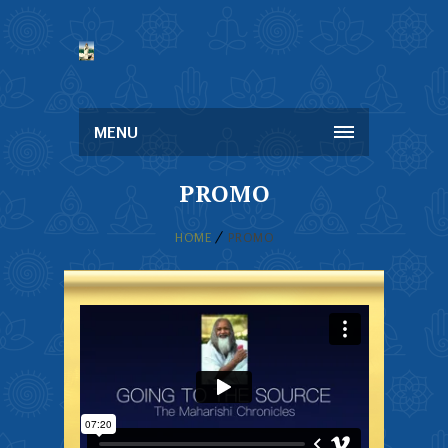
MENU
PROMO
HOME
PROMO